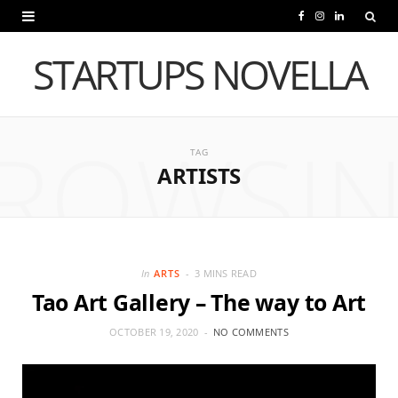
F
I
L
a
n
i
STARTUPS NOVELLA
c
s
n
e
t
k
ROWSI
b
a
e
TAG
ARTISTS
o
g
d
o
r
I
k
a
n
m
In
ARTS
3 MINS READ
Tao Art Gallery – The way to Art
OCTOBER 19, 2020
NO COMMENTS