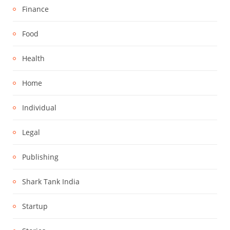
Finance
Food
Health
Home
Individual
Legal
Publishing
Shark Tank India
Startup