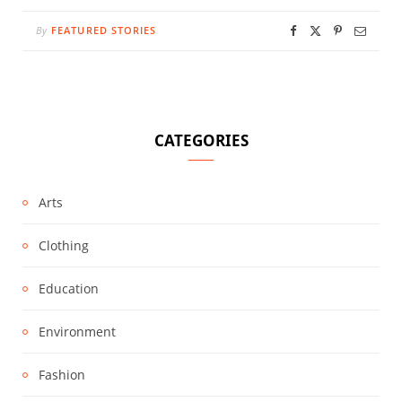
By
FEATURED STORIES
CATEGORIES
Arts
Clothing
Education
Environment
Fashion