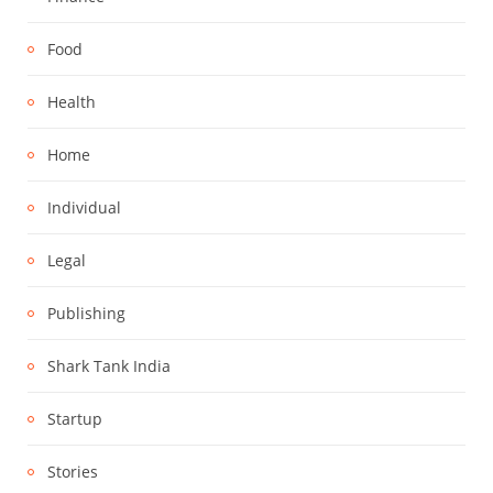
Food
Health
Home
Individual
Legal
Publishing
Shark Tank India
Startup
Stories