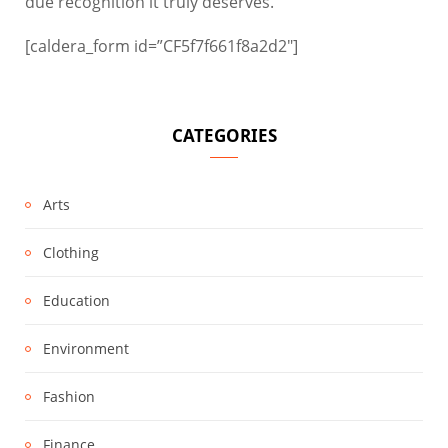
due recognition it truly deserves.
[caldera_form id=”CF5f7f661f8a2d2″]
CATEGORIES
Arts
Clothing
Education
Environment
Fashion
Finance