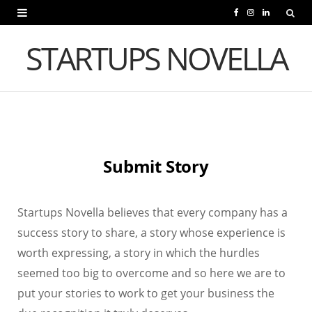
F
I
L
a
n
i
STARTUPS NOVELLA
c
s
n
e
t
k
b
a
e
o
g
d
Submit Story
o
r
I
k
a
n
Startups Novella believes that every company has a
m
success story to share, a story whose experience is
worth expressing, a story in which the hurdles
seemed too big to overcome and so here we are to
put your stories to work to get your business the