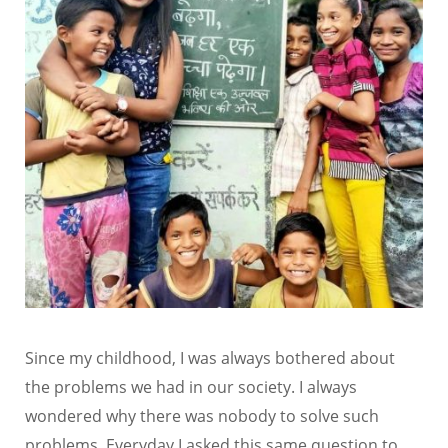
Since my childhood, I was always bothered about
the problems we had in our society. I always
wondered why there was nobody to solve such
problems. Everyday I asked this same question to