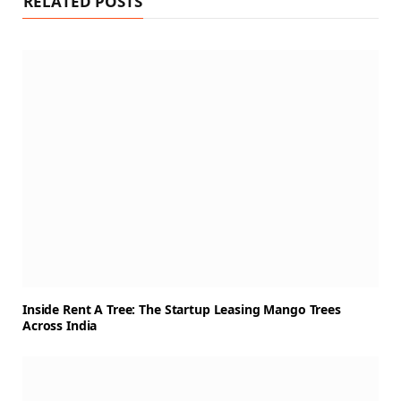
RELATED POSTS
Inside Rent A Tree: The Startup Leasing Mango Trees
Across India