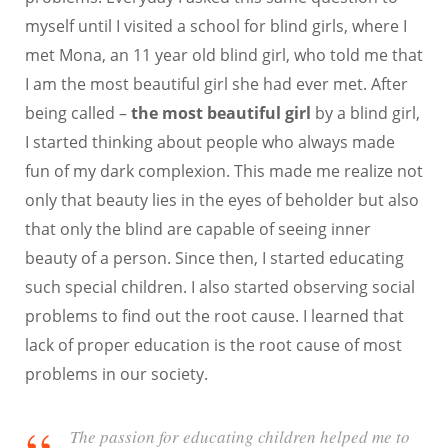
myself until I visited a school for blind girls, where I
met Mona, an 11 year old blind girl, who told me that
I am the most beautiful girl she had ever met. After
being called –
the most beautiful girl
by a blind girl,
I started thinking about people who always made
fun of my dark complexion. This made me realize not
only that beauty lies in the eyes of beholder but also
that only the blind are capable of seeing inner
beauty of a person. Since then, I started educating
such special children. I also started observing social
problems to find out the root cause. I learned that
lack of proper education is the root cause of most
problems in our society.
The passion for educating children helped me to