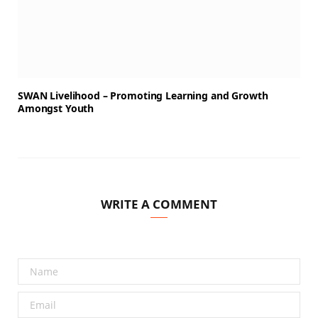
SWAN Livelihood – Promoting Learning and Growth
Amongst Youth
WRITE A COMMENT