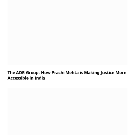
The ADR Group: How Prachi Mehta is Making Justice More
Accessible in India