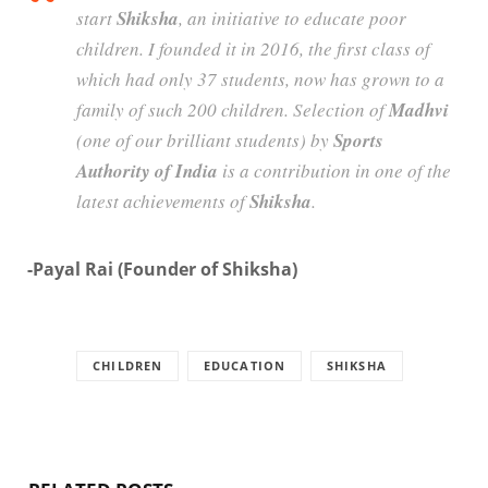
start
Shiksha
, an initiative to educate poor
children. I founded it in 2016, the first class of
which had only 37 students, now has grown to a
family of such 200 children. Selection of
Madhvi
(one of our brilliant students) by
Sports
Authority of India
is a contribution in one of the
latest achievements of
Shiksha
.
-Payal Rai (Founder of Shiksha)
CHILDREN
EDUCATION
SHIKSHA