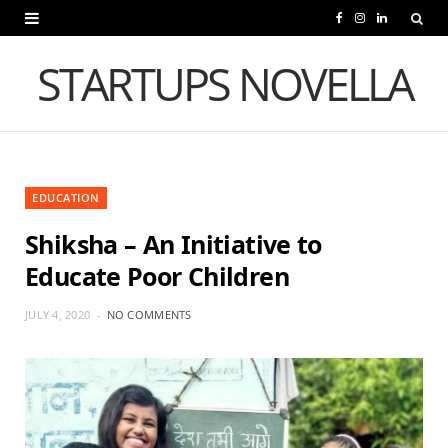
F
I
L
a
n
i
STARTUPS NOVELLA
c
s
n
e
t
k
b
a
e
EDUCATION
o
g
d
Shiksha – An Initiative to
o
r
I
Educate Poor Children
k
a
n
m
JULY 4, 2020
NO COMMENTS