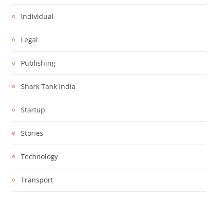
Individual
Legal
Publishing
Shark Tank India
Startup
Stories
Technology
Transport