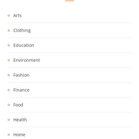
Arts
Clothing
Education
Environment
Fashion
Finance
Food
Health
Home