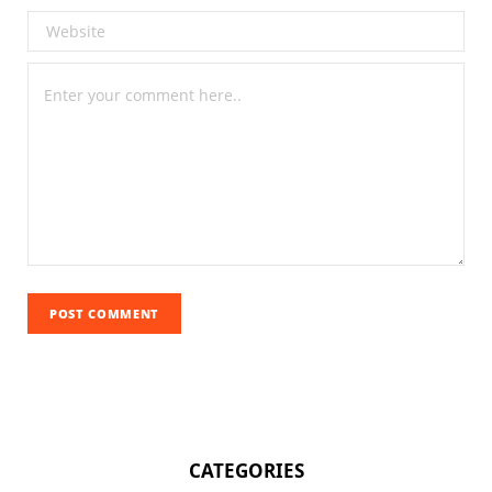
CATEGORIES